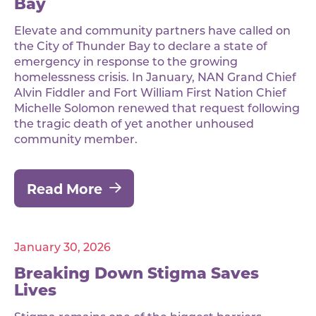
Bay
Elevate and community partners have called on
the City of Thunder Bay to declare a state of
emergency in response to the growing
homelessness crisis. In January, NAN Grand Chief
Alvin Fiddler and Fort William First Nation Chief
Michelle Solomon renewed that request following
the tragic death of yet another unhoused
community member.
Read More
January 30, 2026
Breaking Down Stigma Saves
Lives