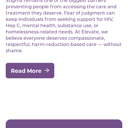
Stigma remains one of the biggest barriers
preventing people from accessing the care and
treatment they deserve. Fear of judgment can
keep individuals from seeking support for HIV,
Hep C, mental health, substance use, or
homelessness-related needs. At Elevate, we
believe everyone deserves compassionate,
respectful, harm-reduction-based care — without
shame.
Read More