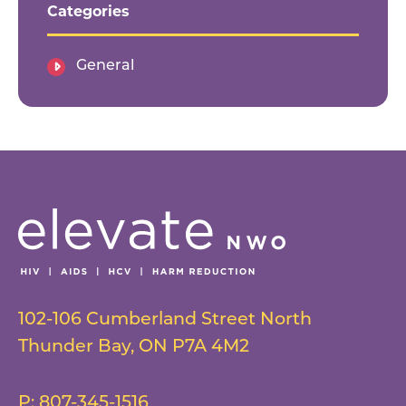
Categories
General
102-106 Cumberland Street North
Thunder Bay
,
ON
P7A 4M2
P:
807-345-1516