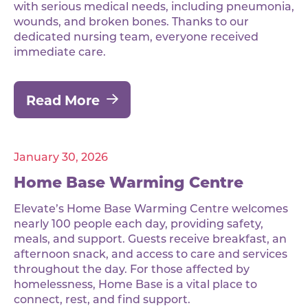
with serious medical needs, including pneumonia,
wounds, and broken bones. Thanks to our
dedicated nursing team, everyone received
immediate care.
Read More
January 30, 2026
Home Base Warming Centre
Elevate’s Home Base Warming Centre welcomes
nearly 100 people each day, providing safety,
meals, and support. Guests receive breakfast, an
afternoon snack, and access to care and services
throughout the day. For those affected by
homelessness, Home Base is a vital place to
connect, rest, and find support.