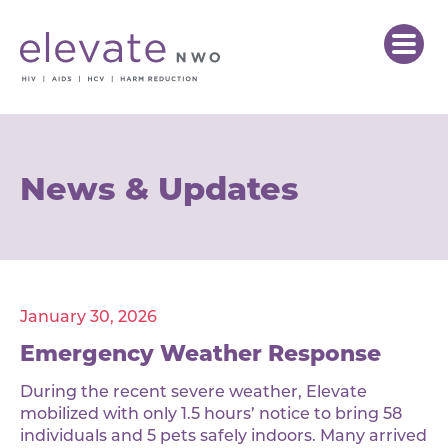
News & Updates
January 30, 2026
Emergency Weather Response
During the recent severe weather, Elevate
mobilized with only 1.5 hours’ notice to bring 58
individuals and 5 pets safely indoors. Many arrived