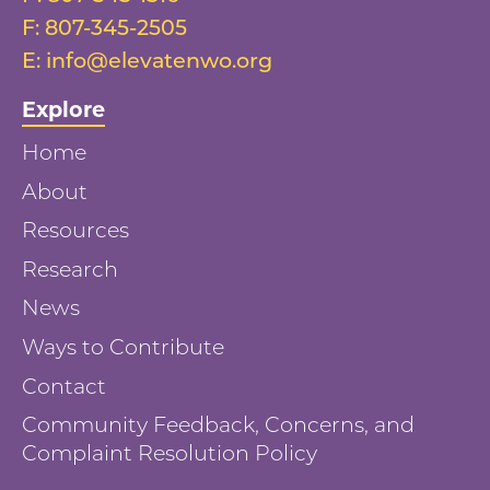
F:
807-345-2505
E:
info@elevatenwo.org
Explore
Home
About
Resources
Research
News
Ways to Contribute
Contact
Community Feedback, Concerns, and
Complaint Resolution Policy