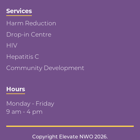
Services
Harm Reduction
Drop-in Centre
HIV
Hepatitis C
Community Development
Hours
Monday - Friday
9 am - 4 pm
Copyright Elevate NWO 2026.