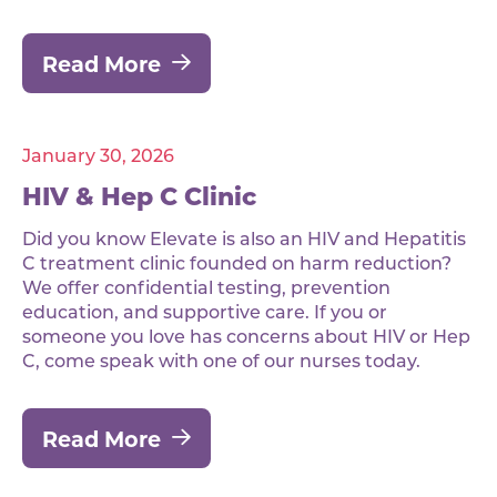
Read More
January 30, 2026
HIV & Hep C Clinic
Did you know Elevate is also an HIV and Hepatitis
C treatment clinic founded on harm reduction?
We offer confidential testing, prevention
education, and supportive care. If you or
someone you love has concerns about HIV or Hep
C, come speak with one of our nurses today.
Read More