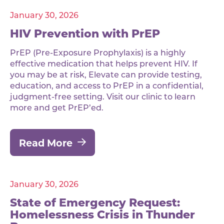
January 30, 2026
HIV Prevention with PrEP
PrEP (Pre-Exposure Prophylaxis) is a highly
effective medication that helps prevent HIV. If
you may be at risk, Elevate can provide testing,
education, and access to PrEP in a confidential,
judgment-free setting. Visit our clinic to learn
more and get PrEP’ed.
Read More
January 30, 2026
State of Emergency Request:
Homelessness Crisis in Thunder