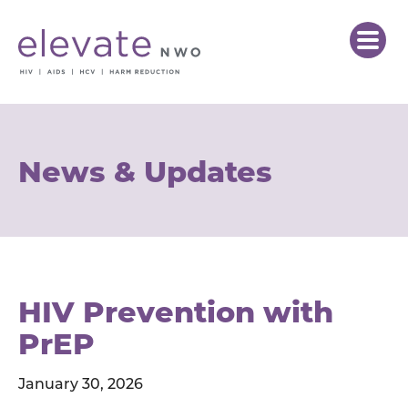
News & Updates
HIV Prevention with
PrEP
January 30, 2026