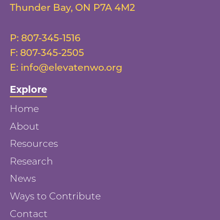
Thunder Bay
,
ON
P7A 4M2
P:
807-345-1516
F:
807-345-2505
E:
info@elevatenwo.org
Explore
Home
About
Resources
Research
News
Ways to Contribute
Contact