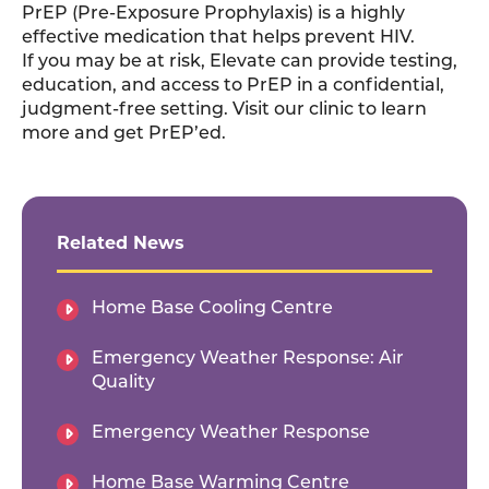
PrEP (Pre-Exposure Prophylaxis) is a highly
effective medication that helps prevent HIV.
If you may be at risk, Elevate can provide testing,
education, and access to PrEP in a confidential,
judgment-free setting. Visit our clinic to learn
more and get PrEP’ed.
Related News
Home Base Cooling Centre
Emergency Weather Response: Air
Quality
Emergency Weather Response
Home Base Warming Centre