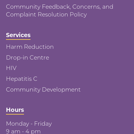
Community Feedback, Concerns, and
Complaint Resolution Policy
Services
Harm Reduction
Drop-in Centre
HIV
Hepatitis C
Community Development
Hours
Monday - Friday
9 am - 4 pm