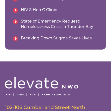
HIV & Hep C Clinic
State of Emergency Request:
Homelessness Crisis in Thunder Bay
Breaking Down Stigma Saves Lives
102-106 Cumberland Street North