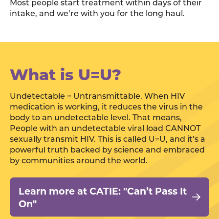
Most people start treatment within days of their
intake, and we’re with you for the long haul.
What is U=U?
Undetectable = Untransmittable. When HIV
medication is working, it reduces the virus in the
body to an undetectable level. That means,
People with an undetectable viral load CANNOT
sexually transmit HIV. This is called U=U, and it’s a
powerful truth backed by science and embraced
by communities around the world.
Learn more at CATIE: "Can’t Pass It
On"