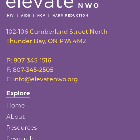
102-106 Cumberland Street North
Thunder Bay
,
ON
P7A 4M2
P:
807-345-1516
F:
807-345-2505
E:
info@elevatenwo.org
Explore
Home
About
Resources
Research