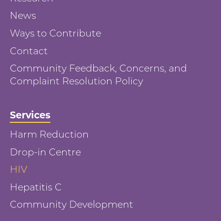
News
Ways to Contribute
Contact
Community Feedback, Concerns, and
Complaint Resolution Policy
Services
Harm Reduction
Drop-in Centre
HIV
Hepatitis C
Community Development