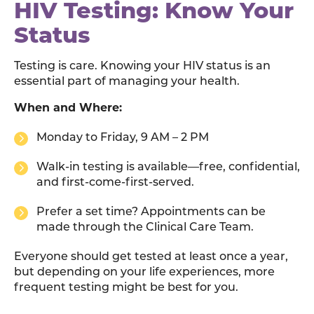
HIV Testing: Know Your
Status
Testing is care. Knowing your HIV status is an
essential part of managing your health.
When and Where:
Monday to Friday, 9 AM – 2 PM
Walk-in testing is available—free, confidential,
and first-come-first-served.
Prefer a set time? Appointments can be
made through the Clinical Care Team.
Everyone should get tested at least once a year,
but depending on your life experiences, more
frequent testing might be best for you.