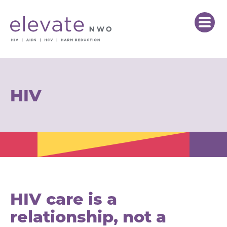
HIV
HIV care is a
relationship, not a