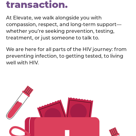
transaction.
At Elevate, we walk alongside you with
compassion, respect, and long-term support—
whether you’re seeking prevention, testing,
treatment, or just someone to talk to.
We are here for all parts of the HIV journey: from
preventing infection, to getting tested, to living
well with HIV.