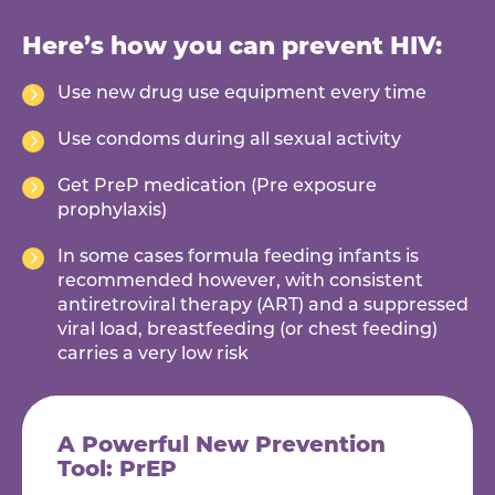
Here’s how you can prevent HIV:
Use new drug use equipment every time
Use condoms during all sexual activity
Get PreP medication (Pre exposure
prophylaxis)
In some cases formula feeding infants is
recommended however, with consistent
antiretroviral therapy (ART) and a suppressed
viral load, breastfeeding (or chest feeding)
carries a very low risk
A Powerful New Prevention
Tool: PrEP