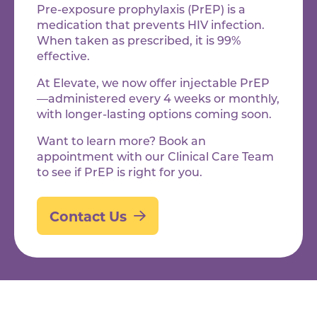
Pre-exposure prophylaxis (PrEP) is a
medication that prevents HIV infection.
When taken as prescribed, it is 99%
effective.
At Elevate, we now offer injectable PrEP
—administered every 4 weeks or monthly,
with longer-lasting options coming soon.
Want to learn more? Book an
appointment with our Clinical Care Team
to see if PrEP is right for you.
Contact Us