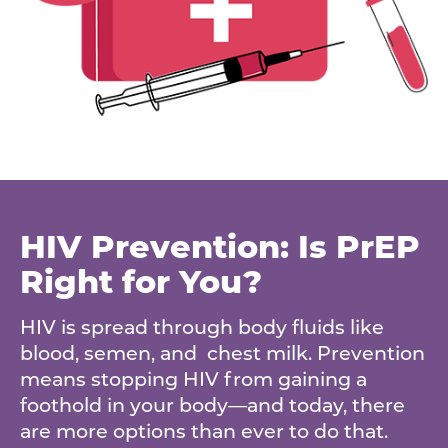
HIV Prevention: Is PrEP
Right for You?
HIV is spread through body fluids like
blood, semen, and chest milk. Prevention
means stopping HIV from gaining a
foothold in your body—and today, there
are more options than ever to do that.