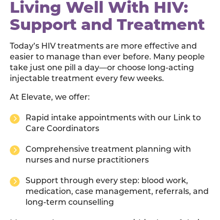
Living Well With HIV:
Support and Treatment
Today’s HIV treatments are more effective and
easier to manage than ever before. Many people
take just one pill a day—or choose long-acting
injectable treatment every few weeks.
At Elevate, we offer:
Rapid intake appointments with our Link to
Care Coordinators
Comprehensive treatment planning with
nurses and nurse practitioners
Support through every step: blood work,
medication, case management, referrals, and
long-term counselling