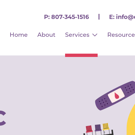
P:
807-345-1516
E:
info@
Home
About
Services
Resource
C