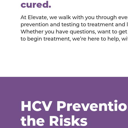
cured.
At Elevate, we walk with you through eve
prevention and testing to treatment and 
Whether you have questions, want to get 
to begin treatment, we’re here to help, w
HCV Preventi
the Risks