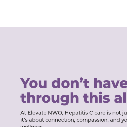
You don’t have
through this a
At Elevate NWO, Hepatitis C care is not j
it’s about connection, compassion, and y
wellness.