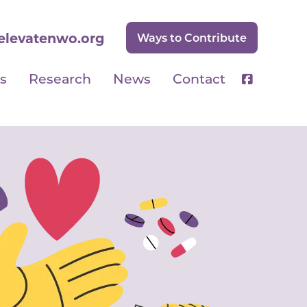
elevatenwo.org
Ways to Contribute
s
Research
News
Contact