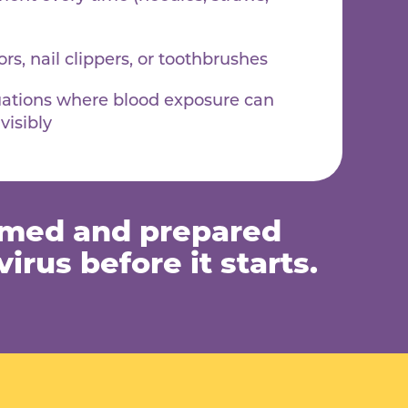
rs, nail clippers, or toothbrushes
uations where blood exposure can
visibly
rmed and prepared
irus before it starts.