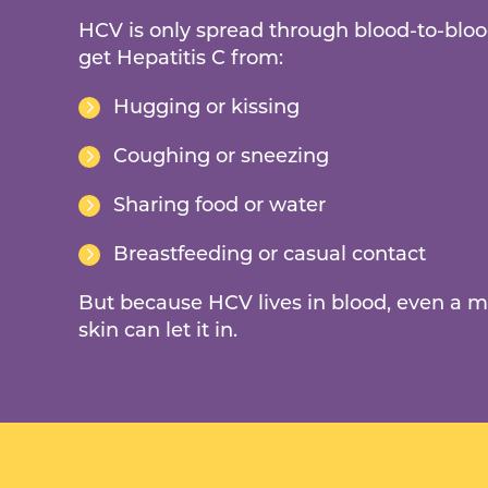
HCV is only spread through blood-to-bloo
get Hepatitis C from:
Hugging or kissing
Coughing or sneezing
Sharing food or water
Breastfeeding or casual contact
But because HCV lives in blood, even a m
skin can let it in.