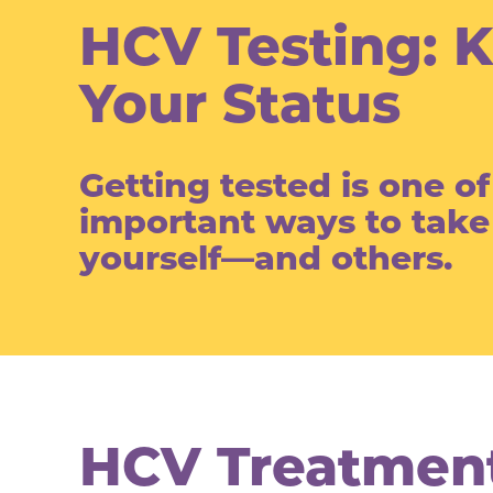
HCV Testing: 
Your Status
Getting tested is one o
important ways to take
yourself—and others.
HCV Treatment