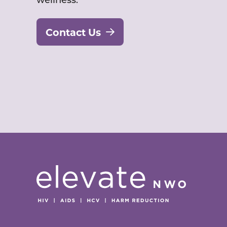
Contact Us