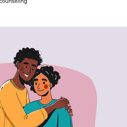
counseling