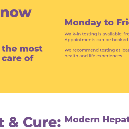
Know
Monday to Fri
Walk-in testing is available: fr
Appointments can be booked th
f the most
We recommend testing at leas
 care of
health and life experiences.
 & Cure:
Modern Hepati