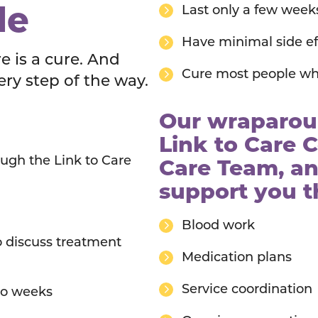
le
Last only a few week
Have minimal side ef
re is a cure. And
Cure most people wh
ery step of the way.
Our wraparoun
Link to Care C
ugh the Link to Care
Care Team, an
support you 
Blood work
o discuss treatment
Medication plans
Service coordination
wo weeks