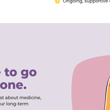
Ongoing, supportive 
 to go
lone.
ust about medicine,
our long-term