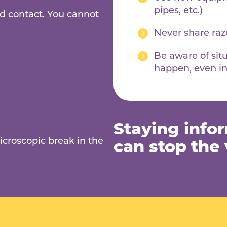
pipes, etc.)
d contact. You cannot
Never share razo
Be aware of sit
happen, even in
Staying info
icroscopic break in the
can stop the v