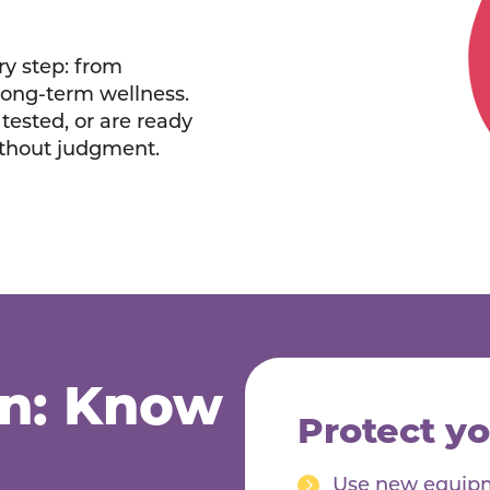
ry step: from
long-term wellness.
tested, or are ready
ithout judgment.
on: Know
Protect yo
Use new equipme