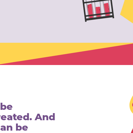
 be
reated. And
can be