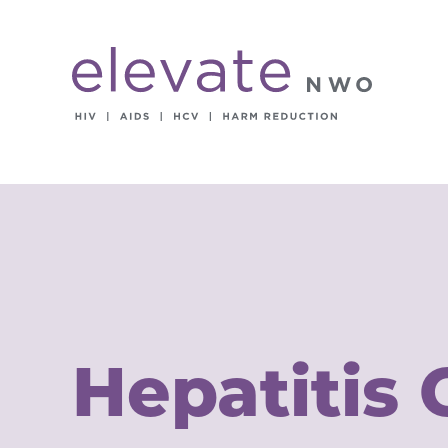
Hepatitis 