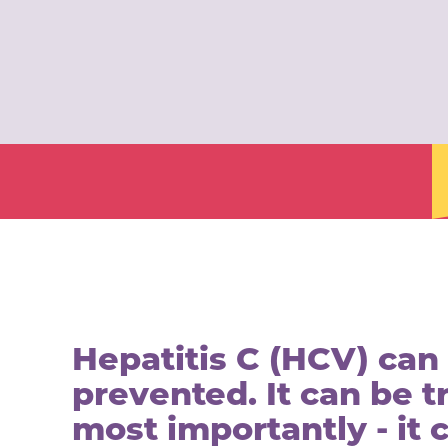
Hepatitis C (HCV) can
prevented. It can be t
most importantly - it 