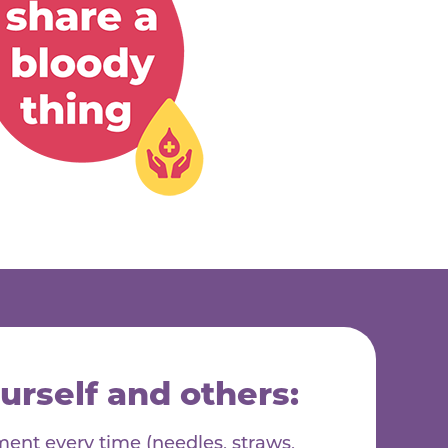
urself and others:
nt every time (needles, straws,