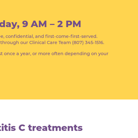
day, 9 AM – 2 PM
ee, confidential, and first-come-first-served.
rough our Clinical Care Team (807) 345-1516.
t once a year, or more often depending on your
tis C treatments