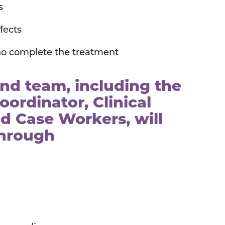
s
fects
o complete the treatment
d team, including the
oordinator, Clinical
d Case Workers, will
through