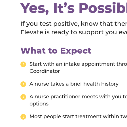
Yes, It’s Possib
If you test positive, know that the
Elevate is ready to support you ev
What to Expect
Start with an intake appointment thro
Coordinator
A nurse takes a brief health history
A nurse practitioner meets with you t
options
Most people start treatment within t