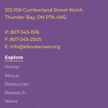
102-106 Cumberland Street North
Thunder Bay
,
ON
P7A 4M2
P:
807-345-1516
F:
807-345-2505
E:
info@elevatenwo.org
Explore
Home
About
Resources
Research
News