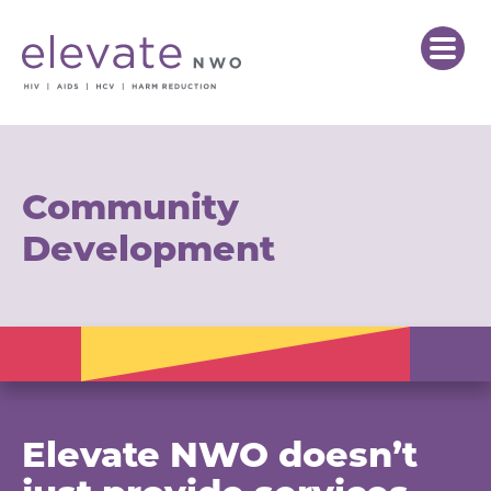
Community
Development
Elevate NWO doesn’t
just provide services