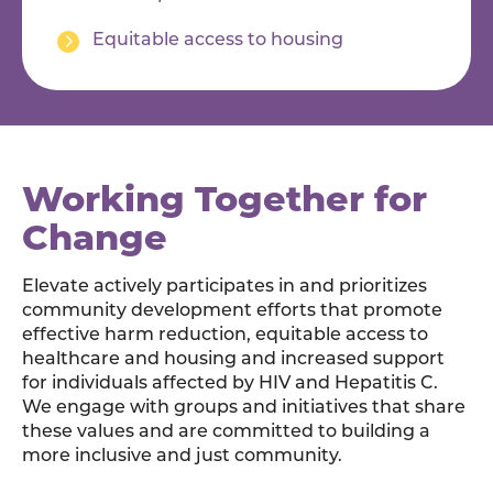
Equitable access to housing
Working Together for
Change
Elevate actively participates in and prioritizes
community development efforts that promote
effective harm reduction, equitable access to
healthcare and housing and increased support
for individuals affected by HIV and Hepatitis C.
We engage with groups and initiatives that share
these values and are committed to building a
more inclusive and just community.