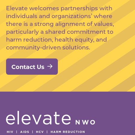
Elevate welcomes partnerships with
individuals and organizations’ where
there is a strong alignment of values,
particularly a shared commitment to
harm reduction, health equity, and
community-driven solutions.
Contact Us