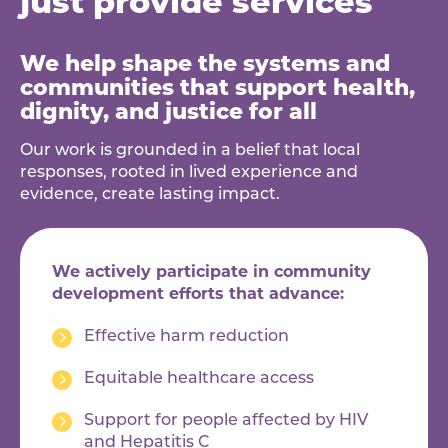
We help shape the systems and
communities that support health,
dignity, and justice for all
Our work is grounded in a belief that local
responses, rooted in lived experience and
evidence, create lasting impact.
We actively participate in community
development efforts that advance:
Effective harm reduction
Equitable healthcare access
Support for people affected by HIV
and Hepatitis C