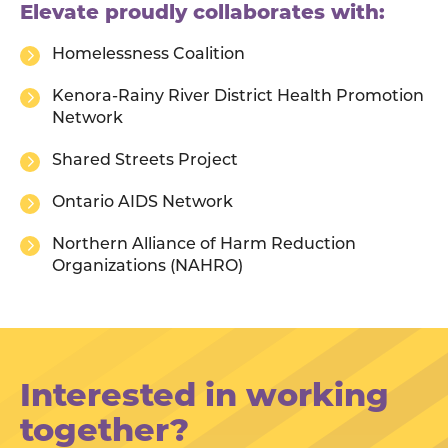
Elevate proudly collaborates with:
Homelessness Coalition
Kenora-Rainy River District Health Promotion
Network
Shared Streets Project
Ontario AIDS Network
Northern Alliance of Harm Reduction
Organizations (NAHRO)
Interested in working
together?