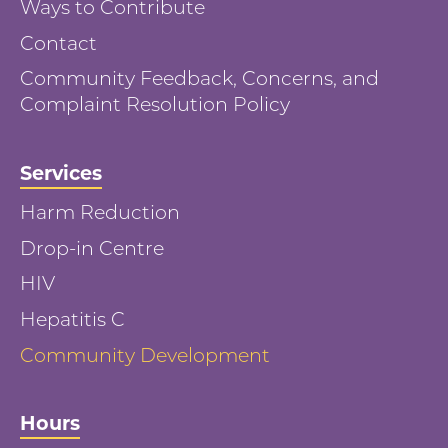
Ways to Contribute
Contact
Community Feedback, Concerns, and
Complaint Resolution Policy
Services
Harm Reduction
Drop-in Centre
HIV
Hepatitis C
Community Development
Hours