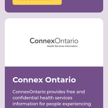
Connex Ontario
ConnexOntario provides free and
confidential health services
information for people experiencing