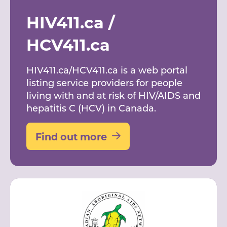
HIV411.ca /
HCV411.ca
HIV411.ca/HCV411.ca is a web portal
listing service providers for people
living with and at risk of HIV/AIDS and
hepatitis C (HCV) in Canada.
Find out more