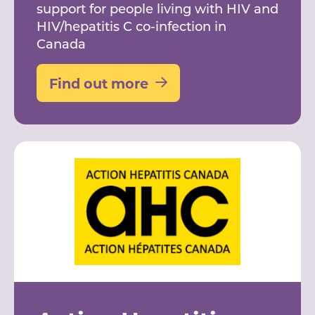
support for people living with HIV and
HIV/hepatitis C co-infection in
Canada
Find out more