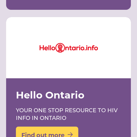
Hello Ontario
YOUR ONE STOP RESOURCE TO HIV
INFO IN ONTARIO
Find out more