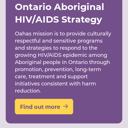
Ontario Aboriginal
HIV/AIDS Strategy
Oahas mission is to provide culturally
respectful and sensitive programs
and strategies to respond to the
growing HIV/AIDS epidemic among
Aboriginal people in Ontario through
promotion, prevention, long-term
care, treatment and support
initiatives consistent with harm
reduction.
Find out more