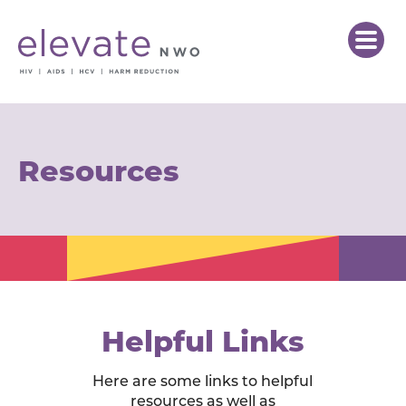
Resources
Helpful Links
Here are some links to helpful
resources as well as