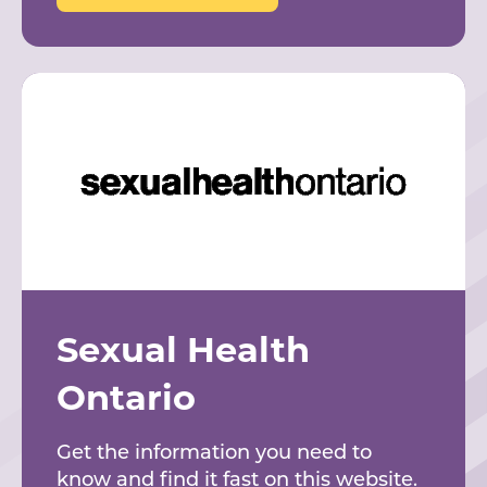
Sexual Health
Ontario
Get the information you need to
know and find it fast on this website.