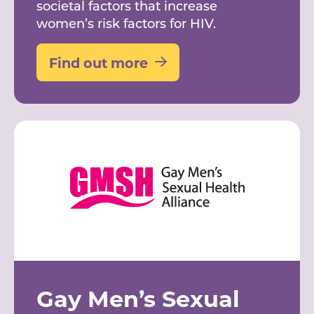
societal factors that increase
women’s risk factors for HIV.
Find out more
Gay Men’s Sexual