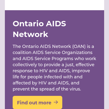
Ontario AIDS
Network
The Ontario AIDS Network (OAN) is a
coalition AIDS Service Organizations
and AIDS Service Programs who work
collectively to provide a just, effective
response to HIV and AIDS, improve
life for people infected with and
affected by HIV and AIDS, and
prevent the spread of the virus.
Find out more