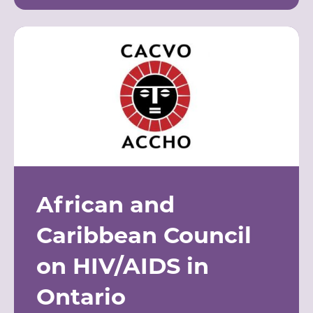
African and
Caribbean Council
on HIV/AIDS in
Ontario