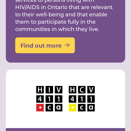
HIV/AIDS in Ontario that are relevant
to their well-being and that enable
them to participate fully in the
communities in which they live.
Find out more