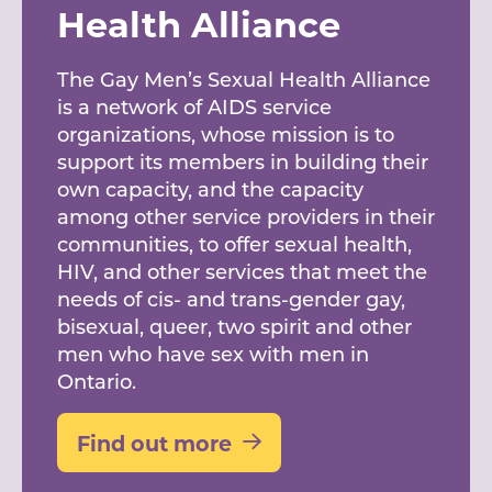
Health Alliance
The Gay Men’s Sexual Health Alliance
is a network of AIDS service
organizations, whose mission is to
support its members in building their
own capacity, and the capacity
among other service providers in their
communities, to offer sexual health,
HIV, and other services that meet the
needs of cis- and trans-gender gay,
bisexual, queer, two spirit and other
men who have sex with men in
Ontario.
Find out more