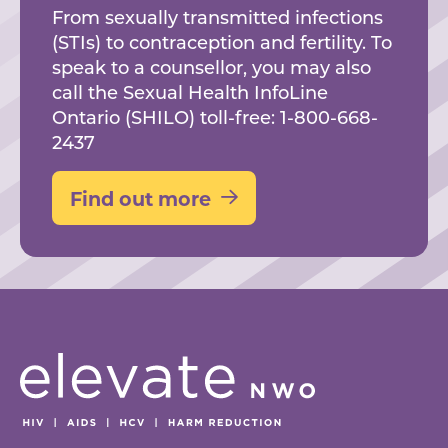
From sexually transmitted infections
(STIs) to contraception and fertility. To
speak to a counsellor, you may also
call the Sexual Health InfoLine
Ontario (SHILO) toll-free: 1-800-668-
2437
Find out more