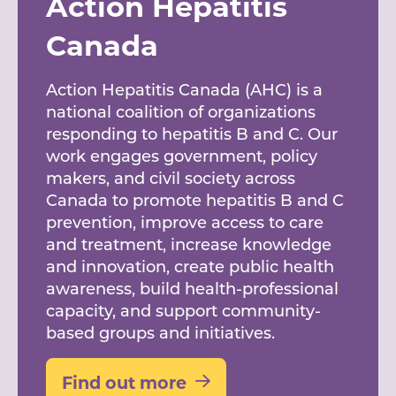
Action Hepatitis
Canada
Action Hepatitis Canada (AHC) is a
national coalition of organizations
responding to hepatitis B and C. Our
work engages government, policy
makers, and civil society across
Canada to promote hepatitis B and C
prevention, improve access to care
and treatment, increase knowledge
and innovation, create public health
awareness, build health-professional
capacity, and support community-
based groups and initiatives.
Find out more