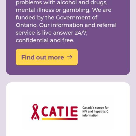
problems with alcohol and drugs,
mental illness or gambling. We are
funded by the Government of
Ontario. Our information and referral
service is live answer 24/7,
confidential and free.
Find out more