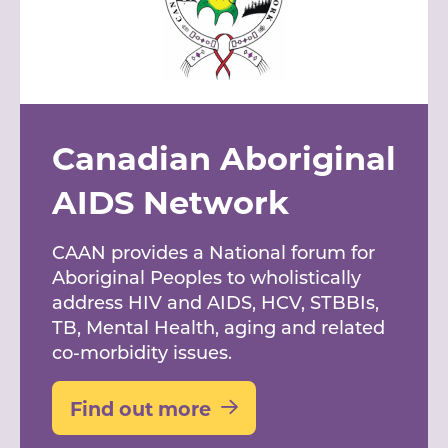
Canadian Aboriginal
AIDS Network
CAAN provides a National forum for
Aboriginal Peoples to wholistically
address HIV and AIDS, HCV, STBBIs,
TB, Mental Health, aging and related
co-morbidity issues.
Find out more