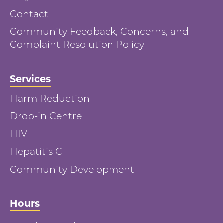
Contact
Community Feedback, Concerns, and
Complaint Resolution Policy
Services
Harm Reduction
Drop-in Centre
HIV
Hepatitis C
Community Development
Hours