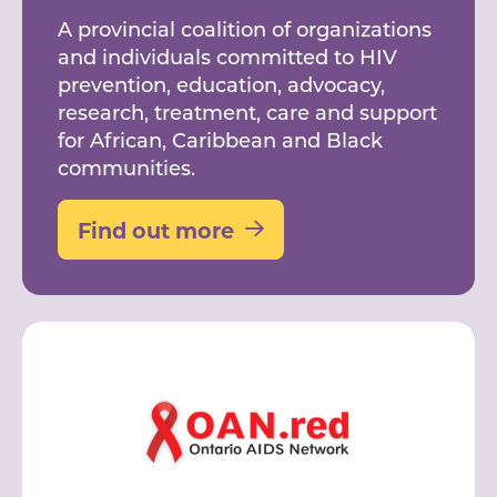
A provincial coalition of organizations
and individuals committed to HIV
prevention, education, advocacy,
research, treatment, care and support
for African, Caribbean and Black
communities.
Find out more