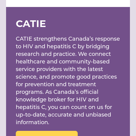
CATIE
CATIE strengthens Canada’s response
to HIV and hepatitis C by bridging
research and practice. We connect
healthcare and community-based
service providers with the latest
science, and promote good practices
for prevention and treatment
programs. As Canada’s official
knowledge broker for HIV and
hepatitis C, you can count on us for
up-to-date, accurate and unbiased
information.