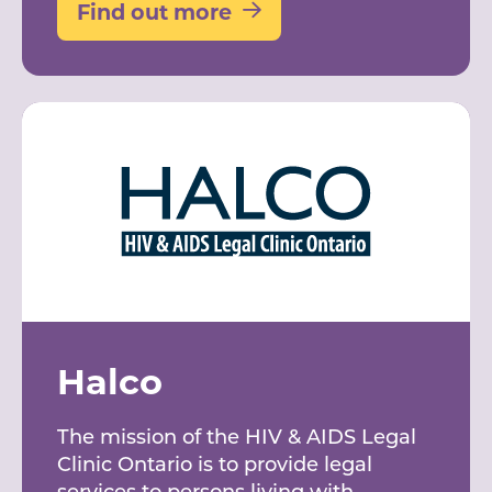
Find out more
Halco
The mission of the HIV & AIDS Legal
Clinic Ontario is to provide legal
services to persons living with