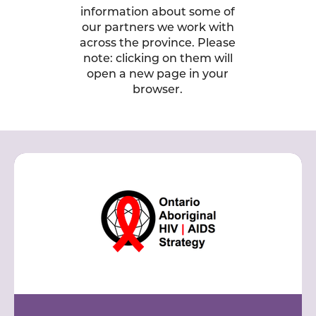
information about some of
our partners we work with
across the province. Please
note: clicking on them will
open a new page in your
browser.