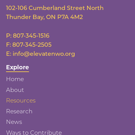
102-106 Cumberland Street North
Thunder Bay
,
ON
P7A 4M2
P:
807-345-1516
F:
807-345-2505
E:
info@elevatenwo.org
Explore
Home
About
Resources
Research
News
Ways to Contribute