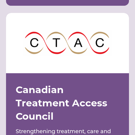
Canadian
Treatment Access
Council
Strengthening treatment, care and