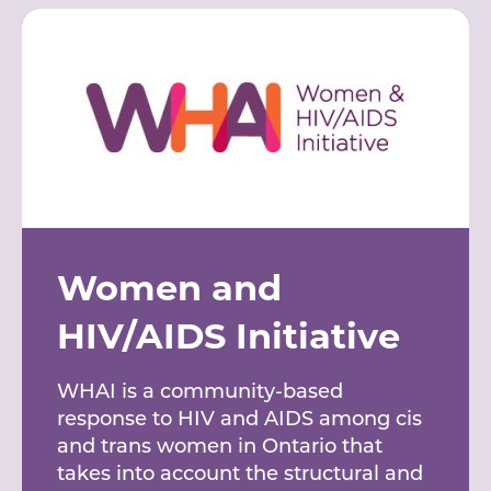
Women and
HIV/AIDS Initiative
WHAI is a community-based
response to HIV and AIDS among cis
and trans women in Ontario that
takes into account the structural and