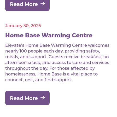
Read More
January 30, 2026
Home Base Warming Centre
Elevate’s Home Base Warming Centre welcomes
nearly 100 people each day, providing safety,
meals, and support. Guests receive breakfast, an
afternoon snack, and access to care and services
throughout the day. For those affected by
homelessness, Home Base is a vital place to
connect, rest, and find support.
Read More