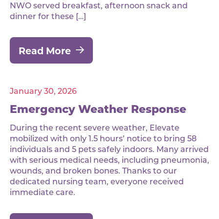
NWO served breakfast, afternoon snack and
dinner for these […]
Read More
January 30, 2026
Emergency Weather Response
During the recent severe weather, Elevate
mobilized with only 1.5 hours’ notice to bring 58
individuals and 5 pets safely indoors. Many arrived
with serious medical needs, including pneumonia,
wounds, and broken bones. Thanks to our
dedicated nursing team, everyone received
immediate care.