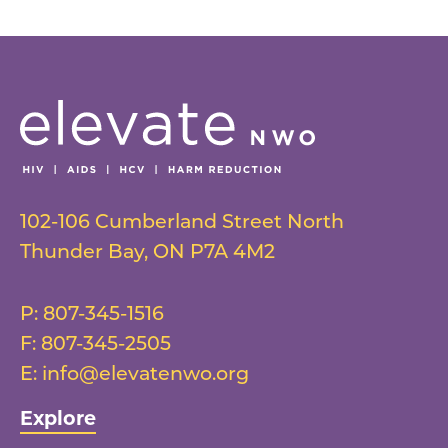
102-106 Cumberland Street North
Thunder Bay
,
ON
P7A 4M2
P:
807-345-1516
F:
807-345-2505
E:
info@elevatenwo.org
Explore