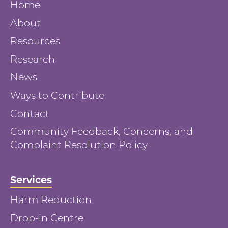
Home
About
Resources
Research
News
Ways to Contribute
Contact
Community Feedback, Concerns, and
Complaint Resolution Policy
Services
Harm Reduction
Drop-in Centre