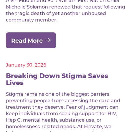
Alvin Fiddler and Fort William First Nation Chief
Michelle Solomon renewed that request following
the tragic death of yet another unhoused
community member.
Read More
January 30, 2026
Breaking Down Stigma Saves
Lives
Stigma remains one of the biggest barriers
preventing people from accessing the care and
treatment they deserve. Fear of judgment can
keep individuals from seeking support for HIV,
Hep C, mental health, substance use, or
homelessness-related needs. At Elevate, we