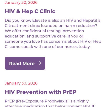
January 30, 2026
HIV & Hep C Clinic
Did you know Elevate is also an HIV and Hepatitis
C treatment clinic founded on harm reduction?
We offer confidential testing, prevention
education, and supportive care. If you or
someone you love has concerns about HIV or Hep
C, come speak with one of our nurses today.
Read More
January 30, 2026
HIV Prevention with PrEP
PrEP (Pre-Exposure Prophylaxis) is a highly
effective medication that helps prevent HIV. If