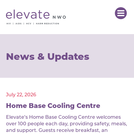
News & Updates
July 22, 2026
Home Base Cooling Centre
Elevate’s Home Base Cooling Centre welcomes
over 100 people each day, providing safety, meals,
and support. Guests receive breakfast, an