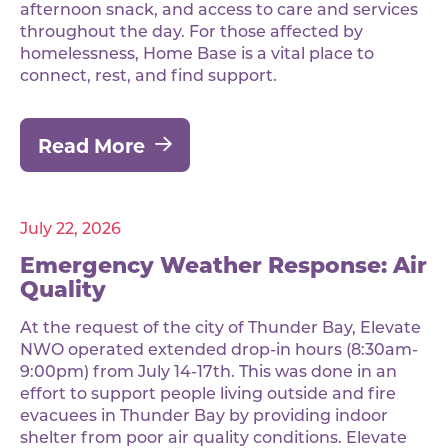
afternoon snack, and access to care and services
throughout the day. For those affected by
homelessness, Home Base is a vital place to
connect, rest, and find support.
Read More
July 22, 2026
Emergency Weather Response: Air
Quality
At the request of the city of Thunder Bay, Elevate
NWO operated extended drop-in hours (8:30am-
9:00pm) from July 14-17th. This was done in an
effort to support people living outside and fire
evacuees in Thunder Bay by providing indoor
shelter from poor air quality conditions. Elevate