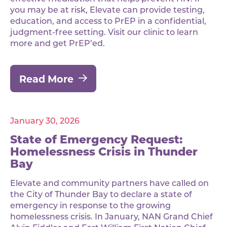
you may be at risk, Elevate can provide testing,
education, and access to PrEP in a confidential,
judgment-free setting. Visit our clinic to learn
more and get PrEP’ed.
Read More
January 30, 2026
State of Emergency Request:
Homelessness Crisis in Thunder
Bay
Elevate and community partners have called on
the City of Thunder Bay to declare a state of
emergency in response to the growing
homelessness crisis. In January, NAN Grand Chief