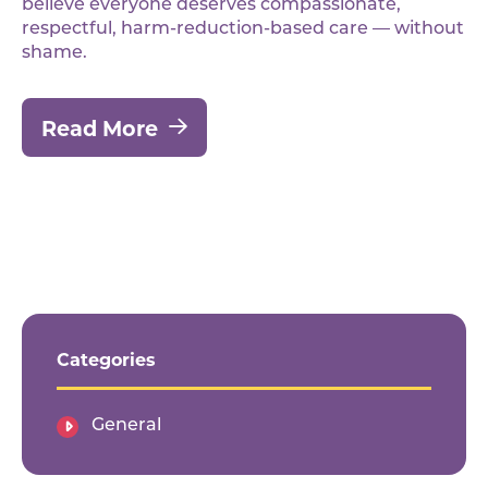
believe everyone deserves compassionate,
respectful, harm-reduction-based care — without
shame.
Read More
Categories
General